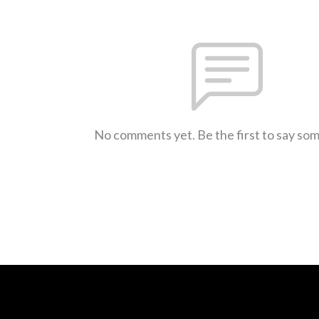
No comments yet. Be the first to say so