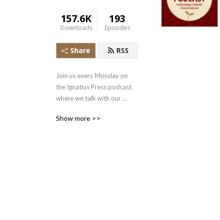
157.6K
193
Downloads
Episodes
Share
RSS
Join us every Monday on 
the Ignatius Press podcast 
where we talk with our 
authors to get a behind the 
Show more >>
scenes look at our books, 
uncover the riches of our 
Catholic faith, and integrate 
the Gospel into our daily 
lives.