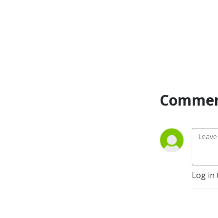
Commen
Log in 