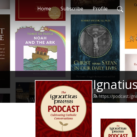
Home
Subscribe
Profile
Ignatiu
https://podcast.ign