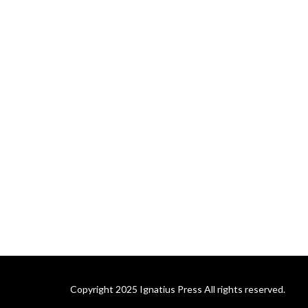
Copyright 2025 Ignatius Press All rights reserved.