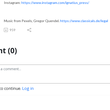
Instagram:
https://www.instagram.com/ignatius_press/
Music from Pexels, Gregor Quendel.
https://www.classicals.de/legal
959
t (0)
to continue.
Log in