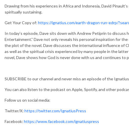
Drawing from his experiences in Africa and Indonesia, David Pinault’s
spiritually sustaining.
Get Your Copy of:
https://ignatius.com/earth-dragon-run-edrp/?se
In today’s episode, Dave sits down with Andrew Petiprin to discuss h
Entertainment.” Dave not only reveals his personal inspiration for the 
the plot of the novel. Dave discusses the international influence of
as well as the spiritual crisis experienced by many people in the latter
novel, Dave shows how God is never done with us and continues to pur
SUBSCRIBE to our channel and never miss an episode of the Ignatius
You can also listen to the podcast on Apple, Spotify, and other podca
Follow us on social media:
Twitter/X:
https://twitter.com/IgnatiusPress
Facebook:
https://www.facebook.com/ignatiuspress