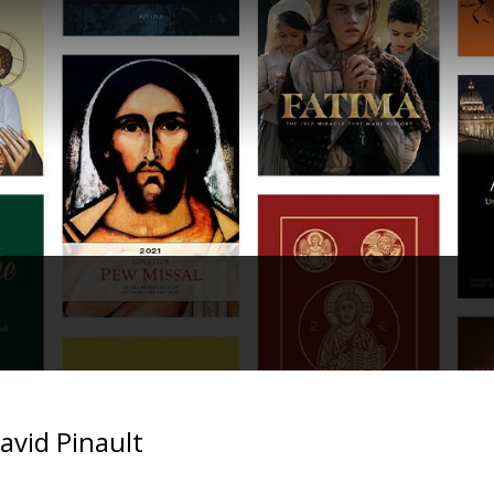
avid Pinault