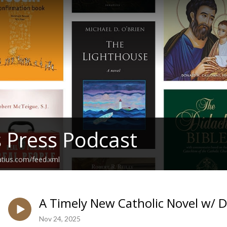
s Press Podcast
atius.com/feed.xml
A Timely New Catholic Novel w/ D
Nov 24, 2025