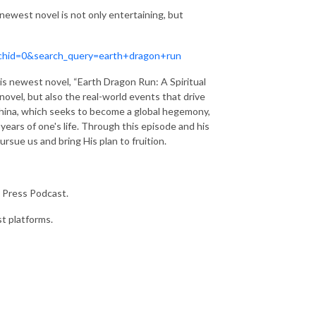
 newest novel is not only entertaining, but
archid=0&search_query=earth+dragon+run
is newest novel, “Earth Dragon Run: A Spiritual
novel, but also the real-world events that drive
 China, which seeks to become a global hegemony,
 years of one's life. Through this episode and his
sue us and bring His plan to fruition.
 Press Podcast.
st platforms.