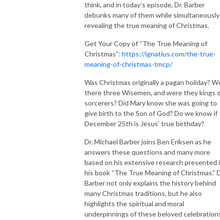
think, and in today’s episode, Dr. Barber
debunks many of them while simultaneously
revealing the true meaning of Christmas.
Get Your Copy of “The True Meaning of
Christmas”:
https://ignatius.com/the-true-
meaning-of-christmas-tmcp/
Was Christmas originally a pagan holiday? W
there three Wisemen, and were they kings 
sorcerers? Did Mary know she was going to
give birth to the Son of God? Do we know if
December 25th is Jesus’ true birthday?
Dr. Michael Barber joins Ben Eriksen as he
answers these questions and many more
based on his extensive research presented 
his book “The True Meaning of Christmas.” D
Barber not only explains the history behind
many Christmas traditions, but he also
highlights the spiritual and moral
underpinnings of these beloved celebration