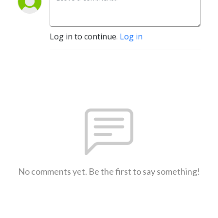
Log in to continue.
Log in
No comments yet. Be the first to say something!