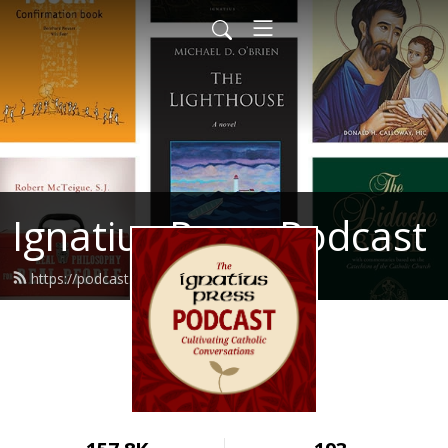
Ignatius Press Podcast
https://podcast.ignatius.com/feed.xml