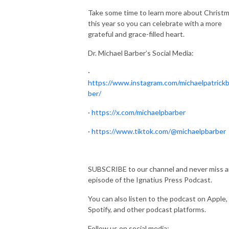
Take some time to learn more about Christ
this year so you can celebrate with a more
grateful and grace-filled heart.
Dr. Michael Barber’s Social Media:
·
https://www.instagram.com/michaelpatrickb
ber/
·
https://x.com/michaelpbarber
·
https://www.tiktok.com/@michaelpbarber
SUBSCRIBE to our channel and never miss 
episode of the Ignatius Press Podcast.
You can also listen to the podcast on Apple,
Spotify, and other podcast platforms.
Follow us on social media: