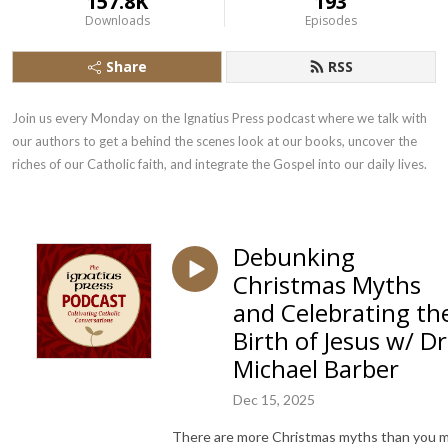
157.8K
193
Downloads
Episodes
Share
RSS
Join us every Monday on the Ignatius Press podcast where we talk with 
our authors to get a behind the scenes look at our books, uncover the 
riches of our Catholic faith, and integrate the Gospel into our daily lives.
Debunking
Christmas Myths
and Celebrating th
Birth of Jesus w/ Dr
Michael Barber
Dec 15, 2025
There are more Christmas myths than you 