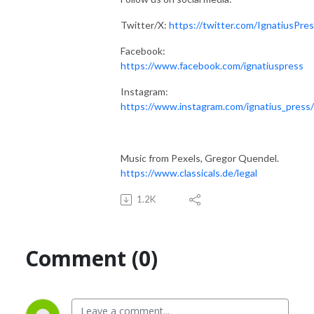
Twitter/X:
https://twitter.com/IgnatiusPre
Facebook:
https://www.facebook.com/ignatiuspress
Instagram:
https://www.instagram.com/ignatius_press/
Music from Pexels, Gregor Quendel.
https://www.classicals.de/legal
1.2K
Comment (0)