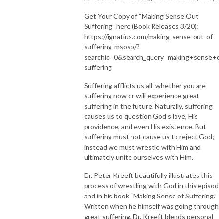
Get Your Copy of “Making Sense Out
Suffering” here (Book Releases 3/20):
https://ignatius.com/making-sense-out-of-
suffering-msosp/?
searchid=0&search_query=making+sense+
suffering
Suffering afflicts us all; whether you are
suffering now or will experience great
suffering in the future. Naturally, suffering
causes us to question God’s love, His
providence, and even His existence. But
suffering must not cause us to reject God;
instead we must wrestle with Him and
ultimately unite ourselves with Him.
Dr. Peter Kreeft beautifully illustrates this
process of wrestling with God in this episo
and in his book “Making Sense of Suffering.”
Written when he himself was going through
great suffering, Dr. Kreeft blends personal