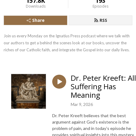
157.8K
193
Downloads
Episodes
Share
RSS
Join us every Monday on the Ignatius Press podcast where we talk with 
our authors to get a behind the scenes look at our books, uncover the 
riches of our Catholic faith, and integrate the Gospel into our daily lives.
Dr. Peter Kreeft: All
Suffering Has
Meaning
Mar 9, 2026
Dr. Peter Kreeft believes that the best
argument against God’s existence is the
problem of pain, and in today’s episode he
provides spiritual insights into this mystery.