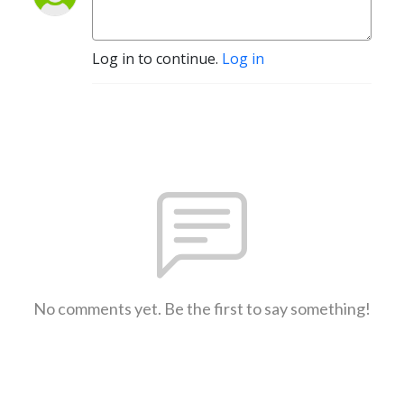
Log in to continue.
Log in
No comments yet. Be the first to say something!