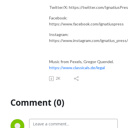
Twitter/X: https://twitter.com/IgnatiusPre
Facebook:
https://www.facebook.com/ignatiuspress
Instagram:
https://www.instagram.com/ignatius_press/
Music from Pexels, Gregor Quendel.
https://www.classicals.de/legal
2K
Comment (0)