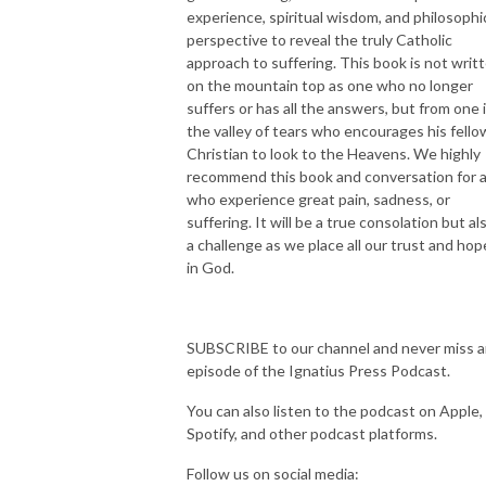
experience, spiritual wisdom, and philosophi
perspective to reveal the truly Catholic
approach to suffering. This book is not writ
on the mountain top as one who no longer
suffers or has all the answers, but from one 
the valley of tears who encourages his fello
Christian to look to the Heavens. We highly
recommend this book and conversation for a
who experience great pain, sadness, or
suffering. It will be a true consolation but al
a challenge as we place all our trust and hop
in God.
SUBSCRIBE to our channel and never miss 
episode of the Ignatius Press Podcast.
You can also listen to the podcast on Apple,
Spotify, and other podcast platforms.
Follow us on social media: