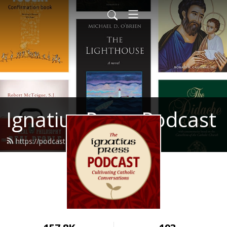
Ignatius Press Podcast
https://podcast.ignatius.com/feed.xml