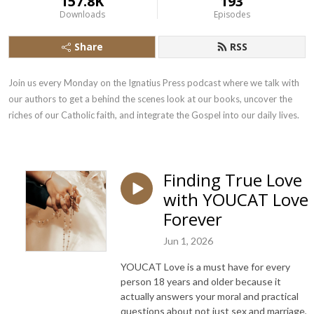
157.8K
193
Downloads
Episodes
Share
RSS
Join us every Monday on the Ignatius Press podcast where we talk with 
our authors to get a behind the scenes look at our books, uncover the 
riches of our Catholic faith, and integrate the Gospel into our daily lives.
Finding True Love
with YOUCAT Love
Forever
Jun 1, 2026
YOUCAT Love is a must have for every
person 18 years and older because it
actually answers your moral and practical
questions about not just sex and marriage,