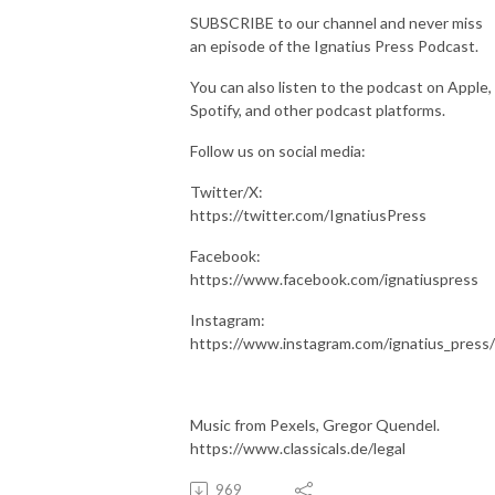
SUBSCRIBE to our channel and never miss
an episode of the Ignatius Press Podcast.
You can also listen to the podcast on Apple,
Spotify, and other podcast platforms.
Follow us on social media:
Twitter/X:
https://twitter.com/IgnatiusPress
Facebook:
https://www.facebook.com/ignatiuspress
Instagram:
https://www.instagram.com/ignatius_press/
Music from Pexels, Gregor Quendel.
https://www.classicals.de/legal
969