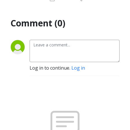
Comment (0)
Log in to continue.
Log in