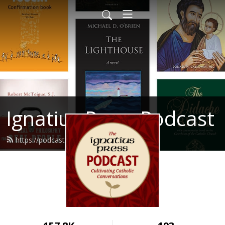
Ignatius Press Podcast
https://podcast.ignatius.com/feed.xml