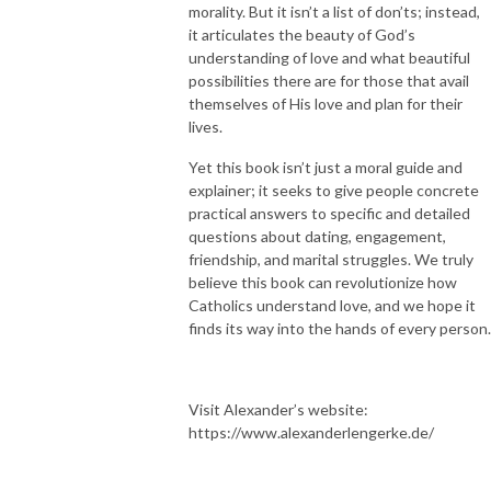
morality. But it isn’t a list of don’ts; instead,
it articulates the beauty of God’s
understanding of love and what beautiful
possibilities there are for those that avail
themselves of His love and plan for their
lives.
Yet this book isn’t just a moral guide and
explainer; it seeks to give people concrete
practical answers to specific and detailed
questions about dating, engagement,
friendship, and marital struggles. We truly
believe this book can revolutionize how
Catholics understand love, and we hope it
finds its way into the hands of every person.
Visit Alexander’s website:
https://www.alexanderlengerke.de/