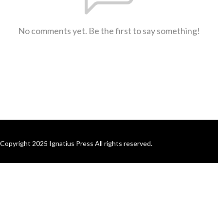
No comments yet. Be the first to say something!
Copyright 2025 Ignatius Press All rights reserved.