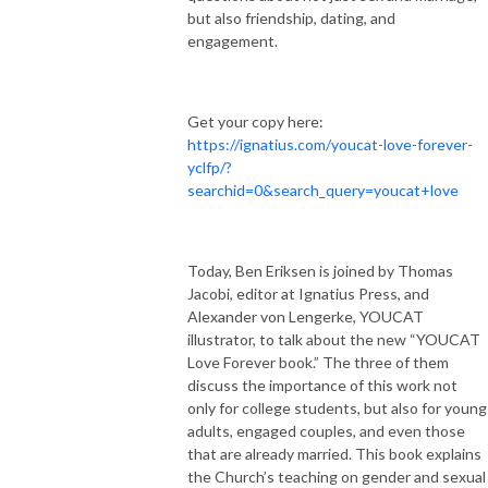
but also friendship, dating, and
engagement.
Get your copy here:
https://ignatius.com/youcat-love-forever-
yclfp/?
searchid=0&search_query=youcat+love
Today, Ben Eriksen is joined by Thomas
Jacobi, editor at Ignatius Press, and
Alexander von Lengerke, YOUCAT
illustrator, to talk about the new “YOUCAT
Love Forever book.” The three of them
discuss the importance of this work not
only for college students, but also for young
adults, engaged couples, and even those
that are already married. This book explains
the Church’s teaching on gender and sexual