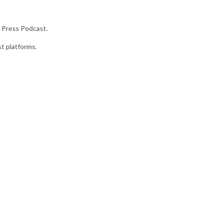
 Press Podcast.
st platforms.