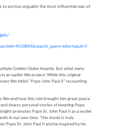
e to portray arguably the most influential man of
piis/
/?searchid=4550843&search_query=john+paul+II
multiple Golden Globe Awards. But what many
n an earlier film project. While this original
erent film titled “Pope John Paul II” recounting
his film and how this role brought him great peace
ff and shares personal stories of meeting Pope
n Voight promotes Pope St. John Paul II as a model
ils in our own time. This movie is truly
er Pope St. John Paul II and be inspired by his