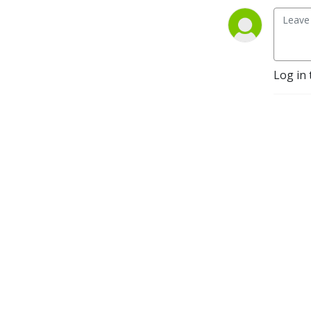
Log in 