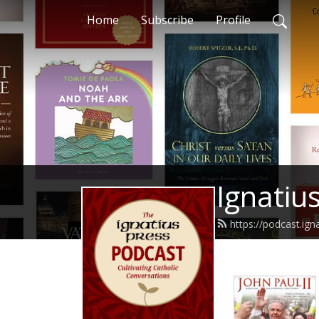
Home
Subscribe
Profile
Ignatiu
https://podcast.ign