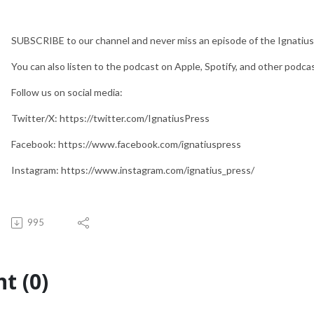
SUBSCRIBE to our channel and never miss an episode of the Ignatius
You can also listen to the podcast on Apple, Spotify, and other podca
Follow us on social media:
Twitter/X: https://twitter.com/IgnatiusPress
Facebook: https://www.facebook.com/ignatiuspress
Instagram: https://www.instagram.com/ignatius_press/
995
t (0)