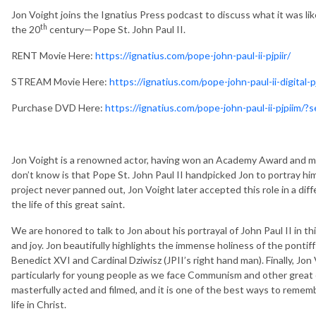
Jon Voight joins the Ignatius Press podcast to discuss what it was lik
th
the 20
century—Pope St. John Paul II.
RENT Movie Here:
https://ignatius.com/pope-john-paul-ii-pjpiir/
STREAM Movie Here:
https://ignatius.com/pope-john-paul-ii-digital-pj
Purchase DVD Here:
https://ignatius.com/pope-john-paul-ii-pjpiim
Jon Voight is a renowned actor, having won an Academy Award and 
don’t know is that Pope St. John Paul II handpicked Jon to portray him i
project never panned out, Jon Voight later accepted this role in a diff
the life of this great saint.
We are honored to talk to Jon about his portrayal of John Paul II in t
and joy. Jon beautifully highlights the immense holiness of the ponti
Benedict XVI and Cardinal Dziwisz (JPII’s right hand man). Finally, Jo
particularly for young people as we face Communism and other great ev
masterfully acted and filmed, and it is one of the best ways to rememb
life in Christ.