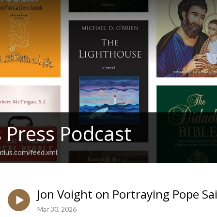
s Press Podcast
atius.com/feed.xml
Jon Voight on Portraying Pope Sai
Mar 30, 2026