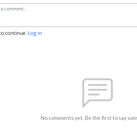
to continue.
Log in
No comments yet. Be the first to say so