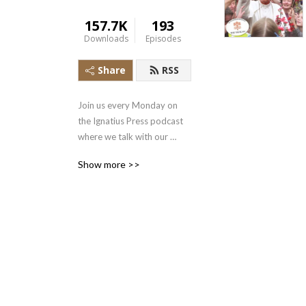
157.7K
193
Downloads
Episodes
Share
RSS
Join us every Monday on 
the Ignatius Press podcast 
where we talk with our 
authors to get a behind the 
Show more >>
scenes look at our books, 
uncover the riches of our 
Catholic faith, and integrate 
the Gospel into our daily 
lives.