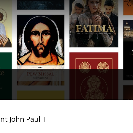
nt John Paul II