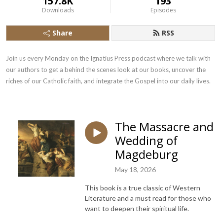
157.8K
193
Downloads
Episodes
Share
RSS
Join us every Monday on the Ignatius Press podcast where we talk with 
our authors to get a behind the scenes look at our books, uncover the 
riches of our Catholic faith, and integrate the Gospel into our daily lives.
The Massacre and
Wedding of
Magdeburg
May 18, 2026
This book is a true classic of Western
Literature and a must read for those who
want to deepen their spiritual life.