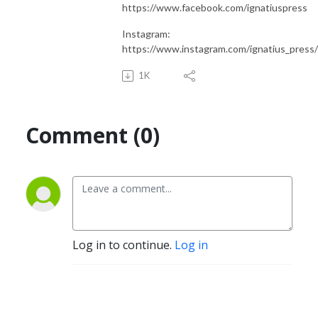
https://www.facebook.com/ignatiuspress
Instagram:
https://www.instagram.com/ignatius_press/
1K
Comment (0)
Log in to continue.
Log in