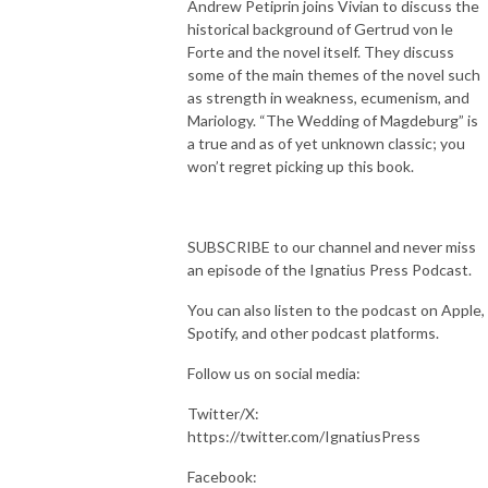
Andrew Petiprin joins Vivian to discuss the
historical background of Gertrud von le
Forte and the novel itself. They discuss
some of the main themes of the novel such
as strength in weakness, ecumenism, and
Mariology. “The Wedding of Magdeburg” is
a true and as of yet unknown classic; you
won’t regret picking up this book.
SUBSCRIBE to our channel and never miss
an episode of the Ignatius Press Podcast.
You can also listen to the podcast on Apple,
Spotify, and other podcast platforms.
Follow us on social media:
Twitter/X:
https://twitter.com/IgnatiusPress
Facebook: