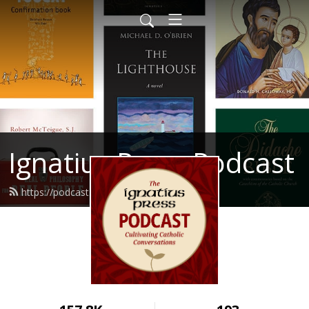
Ignatius Press Podcast
https://podcast.ignatius.com/feed.xml