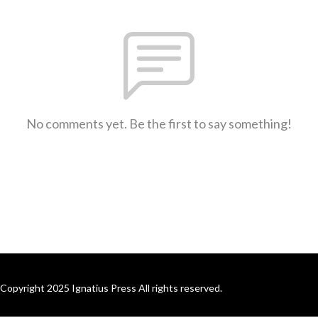
No comments yet. Be the first to say something!
Copyright 2025 Ignatius Press All rights reserved.