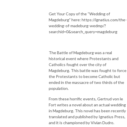
Get Your Copy of the “Wedding of
Magdeburg” here: https://ignatius.com/the-
wedding-of-madeburg-wedmp/?
searchid=0&search_query=magdeburg
The Battle of Magdeburg was a real
historical event where Protestants and
Catholics fought over the city of
Magdeburg. This battle was fought to force
the Protestants to become Catholic but
ended in the massacre of two thirds of the
population.
From these horrific events, Gertrud von le
Fort writes a novel about an actual wedding
in Magdeburg. This novel has been recently
translated and published by Ignatius Press,
and it is championed by Vivian Dudro.