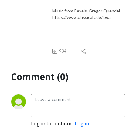
Music from Pexels, Gregor Quendel.
https://www.classicals.de/legal
934
Comment (0)
Log in to continue.
Log in