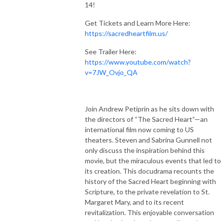
14!
Get Tickets and Learn More Here:
https://sacredheartfilm.us/
See Trailer Here:
https://www.youtube.com/watch?
v=7JW_Ovjo_QA
Join Andrew Petiprin as he sits down with
the directors of “The Sacred Heart”—an
international film now coming to US
theaters. Steven and Sabrina Gunnell not
only discuss the inspiration behind this
movie, but the miraculous events that led to
its creation. This docudrama recounts the
history of the Sacred Heart beginning with
Scripture, to the private revelation to St.
Margaret Mary, and to its recent
revitalization. This enjoyable conversation