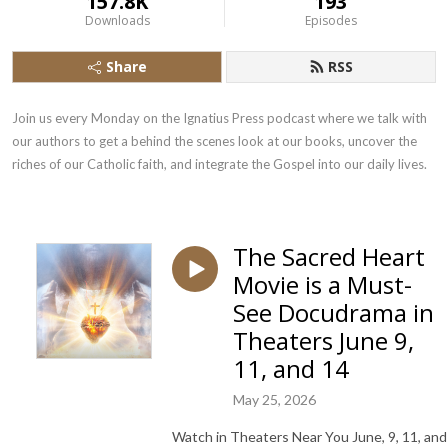
157.8K
193
Downloads
Episodes
Share
RSS
Join us every Monday on the Ignatius Press podcast where we talk with 
our authors to get a behind the scenes look at our books, uncover the 
riches of our Catholic faith, and integrate the Gospel into our daily lives.
The Sacred Heart
Movie is a Must-
See Docudrama in
Theaters June 9,
11, and 14
May 25, 2026
Watch in Theaters Near You June, 9, 11, and