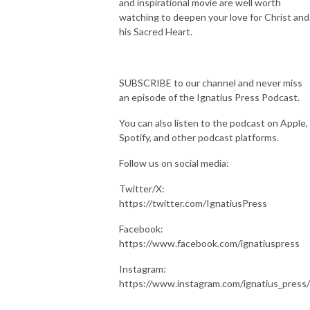
and inspirational movie are well worth
watching to deepen your love for Christ and
his Sacred Heart.
SUBSCRIBE to our channel and never miss
an episode of the Ignatius Press Podcast.
You can also listen to the podcast on Apple,
Spotify, and other podcast platforms.
Follow us on social media:
Twitter/X:
https://twitter.com/IgnatiusPress
Facebook:
https://www.facebook.com/ignatiuspress
Instagram:
https://www.instagram.com/ignatius_press/