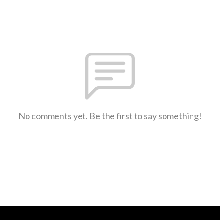
No comments yet. Be the first to say something!