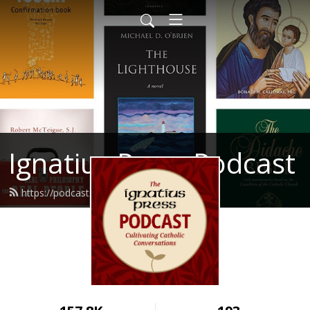
Ignatius Press Podcast
https://podcast.ignatius.com/feed.xml