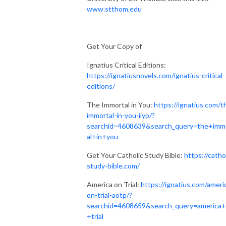
www.stthom.edu
Get Your Copy of
Ignatius Critical Editions:
https://ignatiusnovels.com/ignatius-critical-
editions/
The Immortal in You:
https://ignatius.com/t
immortal-in-you-iiyp/?
searchid=4608639&search_query=the+imm
al+in+you
Get Your Catholic Study Bible:
https://catho
study-bible.com/
America on Trial:
https://ignatius.com/ameri
on-trial-aotp/?
searchid=4608659&search_query=america
+trial