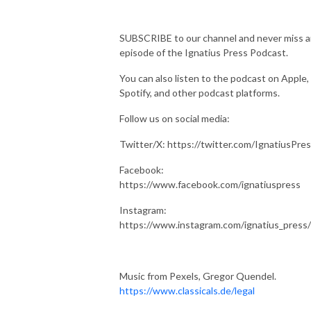
SUBSCRIBE to our channel and never miss 
episode of the Ignatius Press Podcast.
You can also listen to the podcast on Apple,
Spotify, and other podcast platforms.
Follow us on social media:
Twitter/X: https://twitter.com/IgnatiusPre
Facebook:
https://www.facebook.com/ignatiuspress
Instagram:
https://www.instagram.com/ignatius_press/
Music from Pexels, Gregor Quendel.
https://www.classicals.de/legal