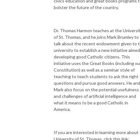
civics education and great books programs 
bolster the future of the country.
Dr. Thomas Harmon teaches at the Universi
of St. Thomas, and he joins Mark Brumley to
talk about the recent endowment given to 
university to establish a new initiative aimed
developing good Catholic citizens. This
initiative uses the Great Books (including ou
Constitution) as well as a seminar style of
teaching to teach students to ask the right
questions and pursue good answers. He an
Mark also focus on the potential usefulness
and challenges of artificial intelligence and
what it means to be a good Catholic in
America.
If you are interested in learning more about
University of St. Thomas, click this link: