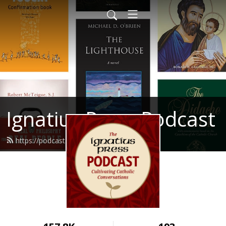
Ignatius Press Podcast
https://podcast.ignatius.com/feed.xml