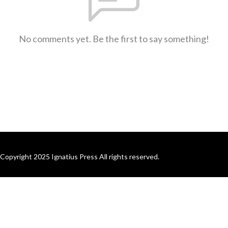
No comments yet. Be the first to say something!
Copyright 2025 Ignatius Press All rights reserved.