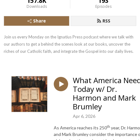
157.8K
193
Downloads
Episodes
Share
RSS
Join us every Monday on the Ignatius Press podcast where we talk with 
our authors to get a behind the scenes look at our books, uncover the 
riches of our Catholic faith, and integrate the Gospel into our daily lives.
What America Nee
Today w/ Dr.
Harmon and Mark
Brumley
Apr 6, 2026
th
As America reaches its 250
year, Dr. Harm
and Mark Brumley consider the importance 