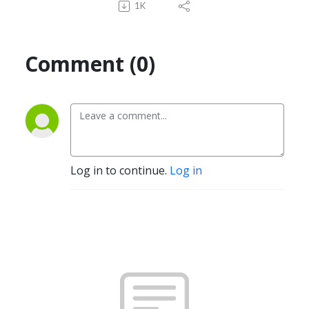
1K
Comment (0)
Log in to continue.
Log in